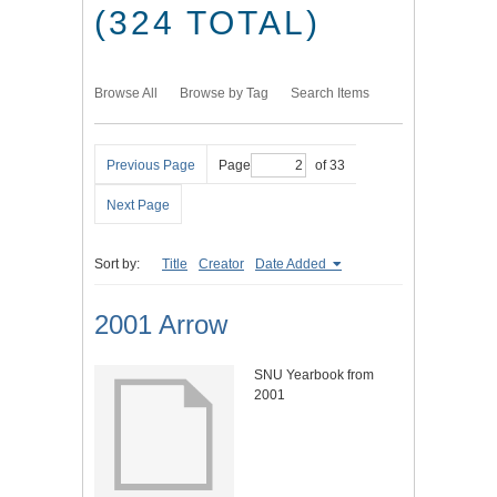
(324 TOTAL)
Browse All
Browse by Tag
Search Items
Previous Page
Page
of 33
Next Page
Sort by:
Title
Creator
Date Added
2001 Arrow
SNU Yearbook from
2001