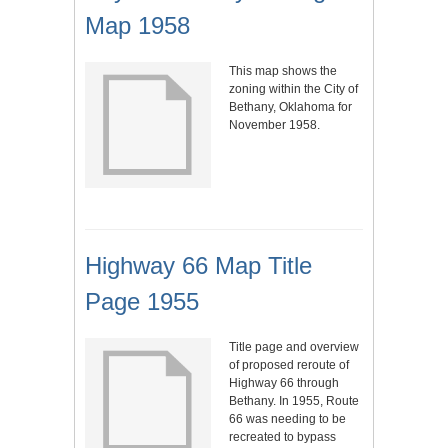
Map 1958
This map shows the
zoning within the City of
Bethany, Oklahoma for
November 1958.
Highway 66 Map Title
Page 1955
Title page and overview
of proposed reroute of
Highway 66 through
Bethany. In 1955, Route
66 was needing to be
recreated to bypass