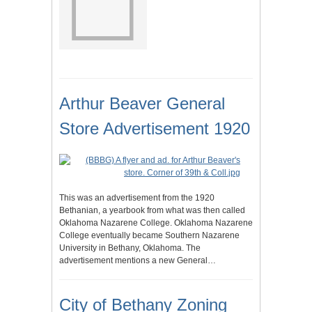
Arthur Beaver General
Store Advertisement 1920
This was an advertisement from the 1920
Bethanian, a yearbook from what was then called
Oklahoma Nazarene College. Oklahoma Nazarene
College eventually became Southern Nazarene
University in Bethany, Oklahoma. The
advertisement mentions a new General…
City of Bethany Zoning