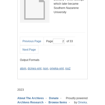
which later became
Southern Nazarene
University
Previous Page
Page
of 33
Next Page
Output Formats
atom
,
dcmes-xml
,
json
,
omeka-xml
,
rss2
2023
About The Archives
Donate
Proudly powered
Archives Research
Browse Items
by
Omeka
.