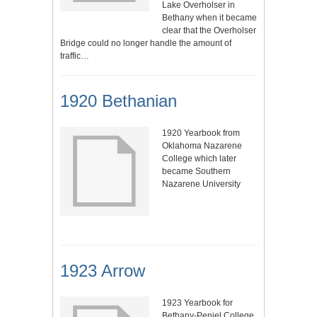
Lake Overholser in
Bethany when it became
clear that the Overholser
Bridge could no longer handle the amount of
traffic…
1920 Bethanian
1920 Yearbook from
Oklahoma Nazarene
College which later
became Southern
Nazarene University
1923 Arrow
1923 Yearbook for
Bethany-Peniel College