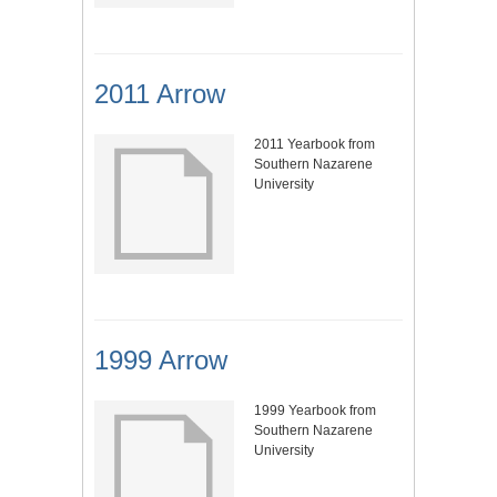
2011 Arrow
2011 Yearbook from
Southern Nazarene
University
1999 Arrow
1999 Yearbook from
Southern Nazarene
University