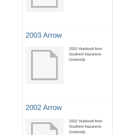
2003 Arrow
2003 Yearbook from
Southern Nazarene
University
2002 Arrow
2002 Yearbook from
Southern Nazarene
University