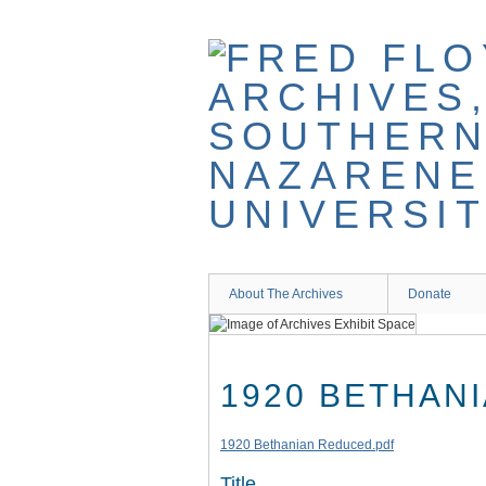
Skip
to
main
content
About The Archives
Donate
1920 BETHAN
1920 Bethanian Reduced.pdf
Title