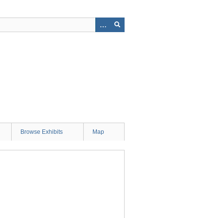
Browse Exhibits
Map