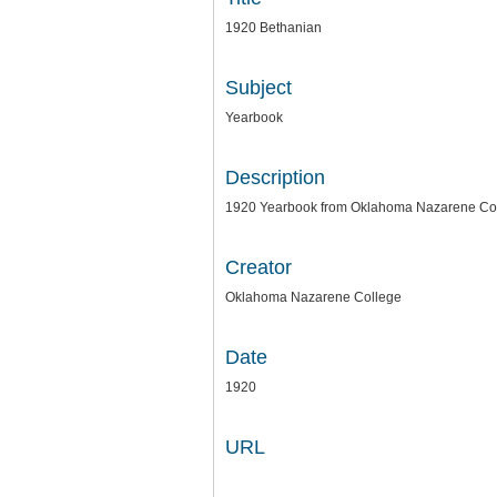
1920 Bethanian
Subject
Yearbook
Description
1920 Yearbook from Oklahoma Nazarene Coll
Creator
Oklahoma Nazarene College
Date
1920
URL