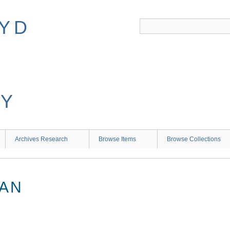
Archives Research
Browse Items
Browse Collections
IAN