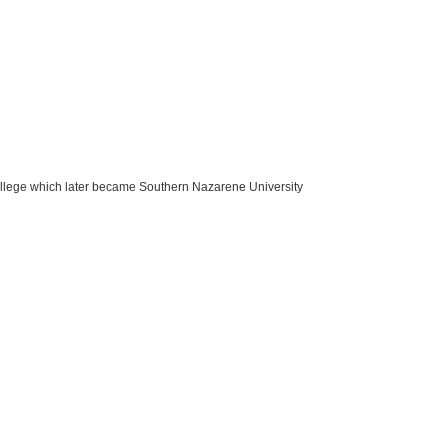
ege which later became Southern Nazarene University