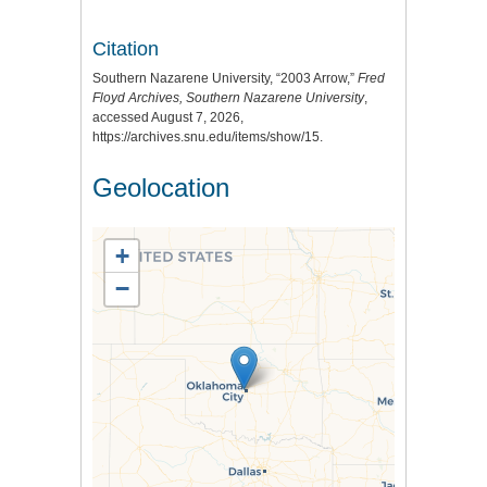
Citation
Southern Nazarene University, “2003 Arrow,”
Fred
Floyd Archives, Southern Nazarene University
,
accessed August 7, 2026,
https://archives.snu.edu/items/show/15
.
Geolocation
+
−