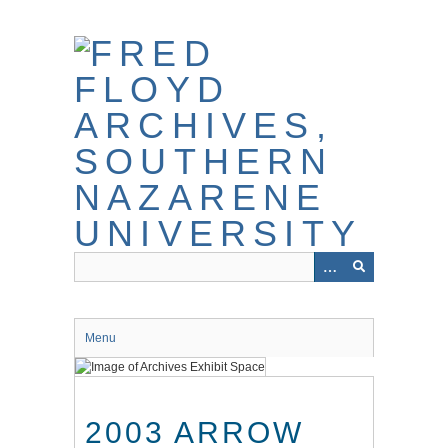
Skip
to
main
content
Menu
2003 ARROW