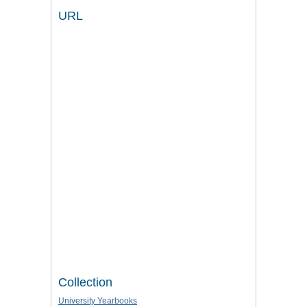
URL
Collection
University Yearbooks