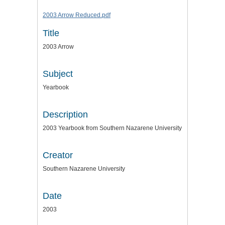
2003 Arrow Reduced.pdf
Title
2003 Arrow
Subject
Yearbook
Description
2003 Yearbook from Southern Nazarene University
Creator
Southern Nazarene University
Date
2003