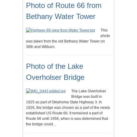
Photo of Route 66 from
Bethany Water Tower
This
photo
was taken from the old Bethany Water Tower on
36th and Wilburn.
Photo of the Lake
Overholser Bridge
The Lake Overholser
Bridge was built in
1925 as part of Oklahoma State Highway 3. In
1926, the bridge was chosen as a part of the newly
established US Route 66. It remained a part of
Route 66 until 1958, when is was determined that
the bridge could…