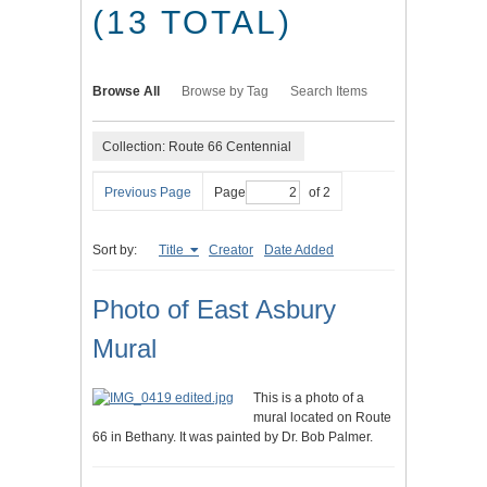
(13 TOTAL)
Browse All
Browse by Tag
Search Items
Collection: Route 66 Centennial
Previous Page
Page
of 2
Sort by:
Title
Creator
Date Added
Photo of East Asbury
Mural
This is a photo of a
mural located on Route
66 in Bethany. It was painted by Dr. Bob Palmer.