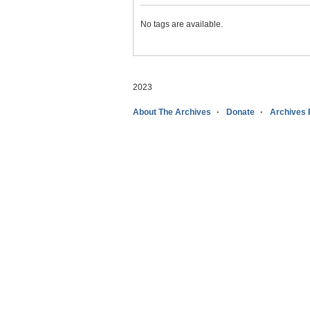
No tags are available.
2023
About The Archives
Donate
Archives