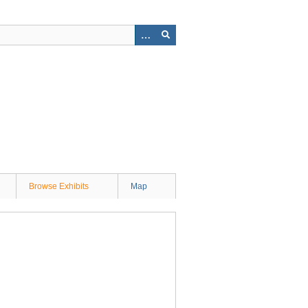
Browse Exhibits
Map