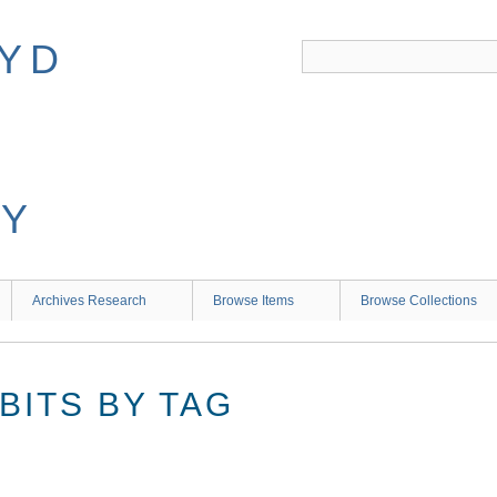
Archives Research
Browse Items
Browse Collections
BITS BY TAG