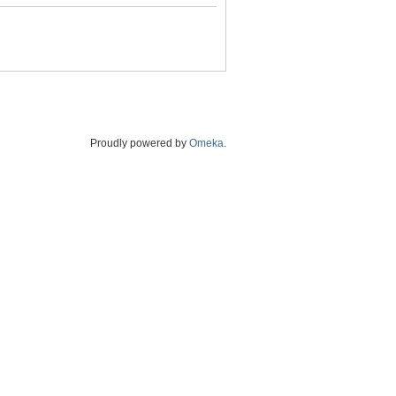
Proudly powered by
Omeka
.