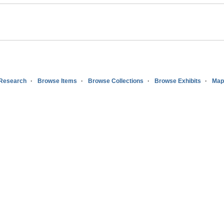
 Research
Browse Items
Browse Collections
Browse Exhibits
Map