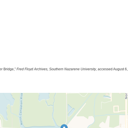
er Bridge,”
Fred Floyd Archives, Southern Nazarene University
, accessed August 6