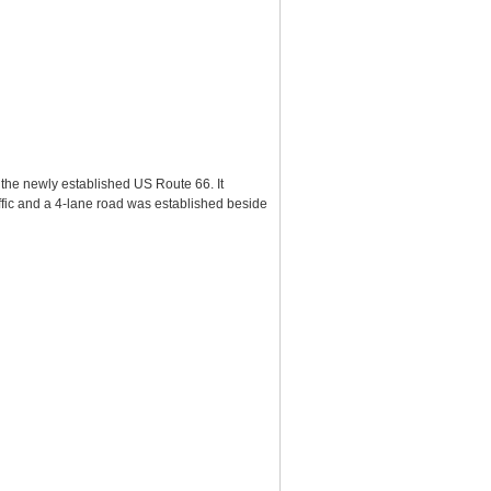
 the newly established US Route 66. It
affic and a 4-lane road was established beside