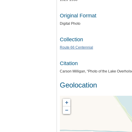
Original Format
Digital Photo
Collection
Route 66 Centennial
Citation
Carson Milligan, “Photo of the Lake Overhols
Geolocation
+
−