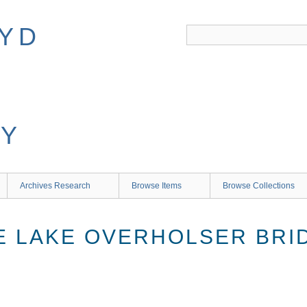
Archives Research
Browse Items
Browse Collections
E LAKE OVERHOLSER BRI