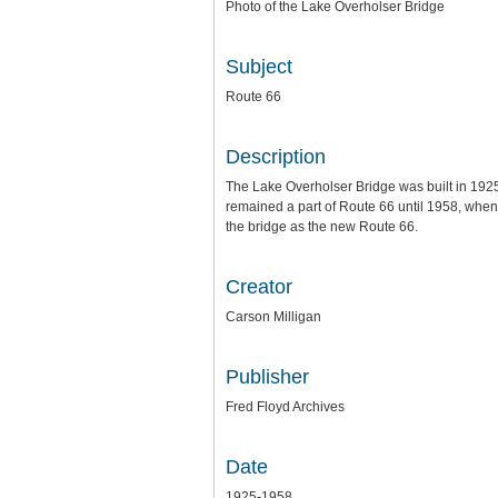
Photo of the Lake Overholser Bridge
Subject
Route 66
Description
The Lake Overholser Bridge was built in 1925
remained a part of Route 66 until 1958, when 
the bridge as the new Route 66.
Creator
Carson Milligan
Publisher
Fred Floyd Archives
Date
1925-1958