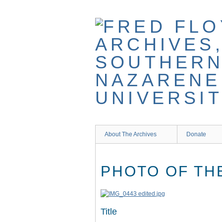
Skip
to
main
content
About The Archives
Donate
PHOTO OF TH
Title