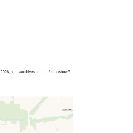
, 2026,
https://archives.snu.edu/items/show/8
.