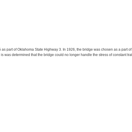
 as part of Oklahoma State Highway 3. In 1926, the bridge was chosen as a part of
is was determined that the bridge could no longer handle the stress of constant tr