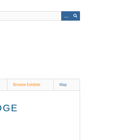
Browse Exhibits
Map
DGE