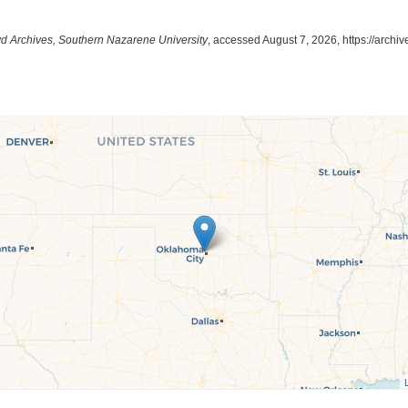
yd Archives, Southern Nazarene University
, accessed August 7, 2026,
https://archi