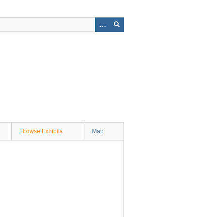
Browse Exhibits
Map