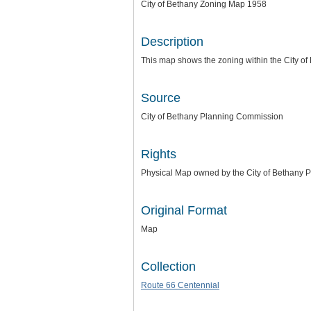
City of Bethany Zoning Map 1958
Description
This map shows the zoning within the City o
Source
City of Bethany Planning Commission
Rights
Physical Map owned by the City of Bethany Pl
Original Format
Map
Collection
Route 66 Centennial