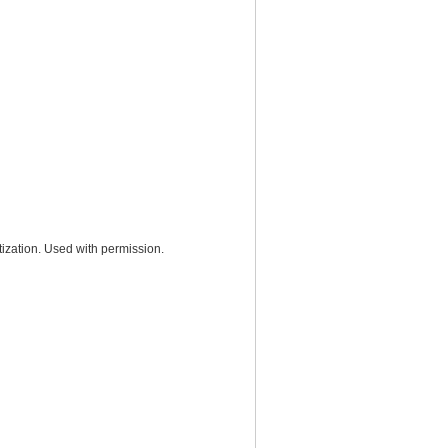
ization. Used with permission.