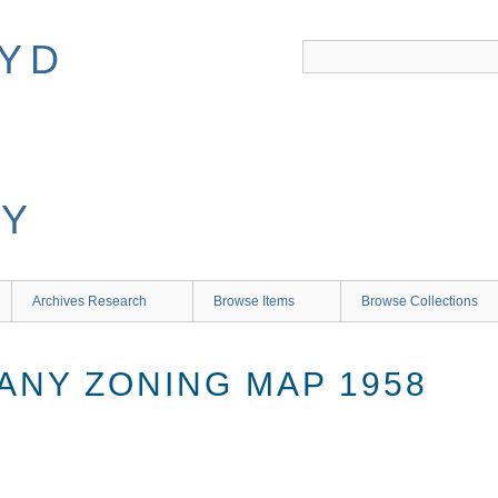
Archives Research
Browse Items
Browse Collections
ANY ZONING MAP 1958