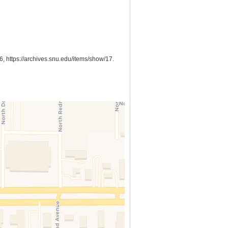
26,
https://archives.snu.edu/items/show/17
.