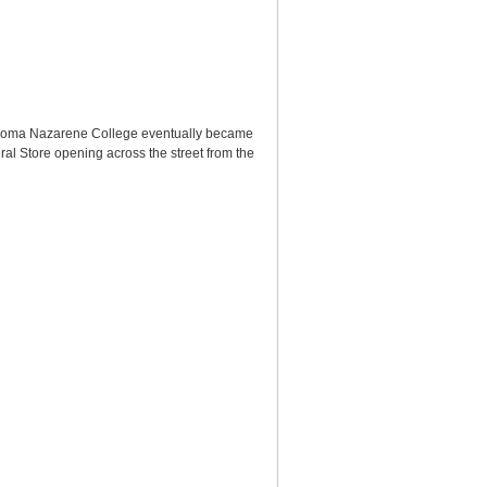
ahoma Nazarene College eventually became
l Store opening across the street from the