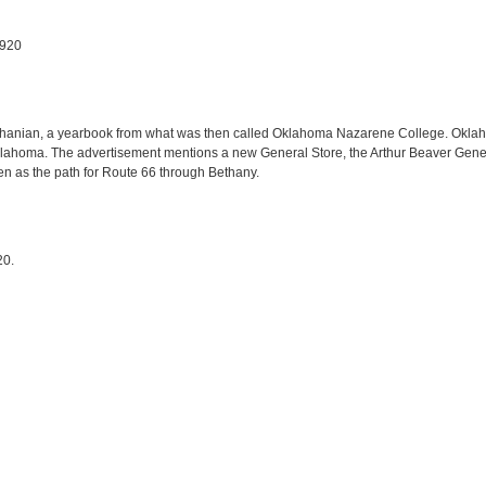
1920
ethanian, a yearbook from what was then called Oklahoma Nazarene College. Okl
lahoma. The advertisement mentions a new General Store, the Arthur Beaver Genera
sen as the path for Route 66 through Bethany.
20.