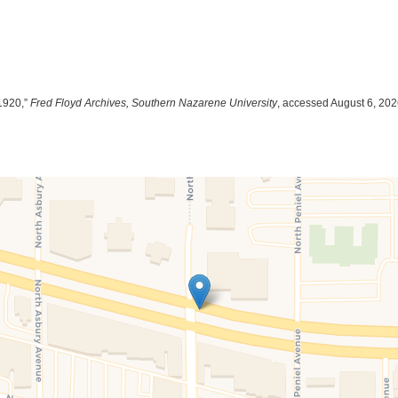
1920,”
Fred Floyd Archives, Southern Nazarene University
, accessed August 6, 20