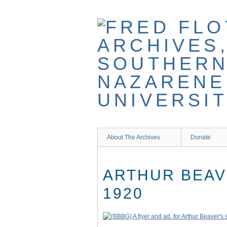
Skip
to
main
content
About The Archives
Donate
ARTHUR BEAV
1920