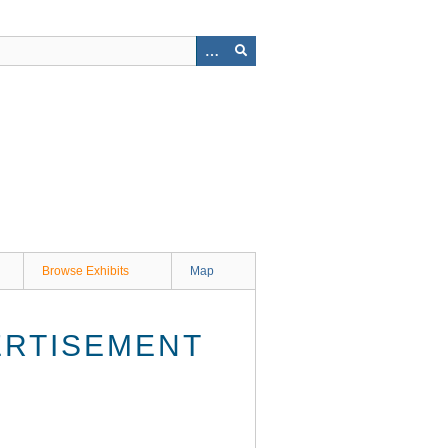
Browse Exhibits
Map
ERTISEMENT