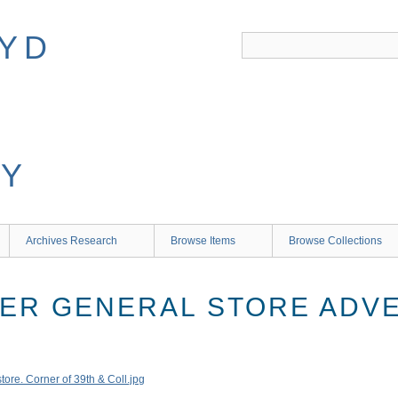
Archives Research
Browse Items
Browse Collections
ER GENERAL STORE ADV