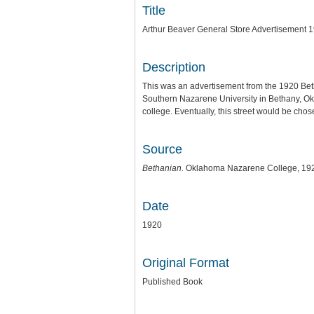
Title
Arthur Beaver General Store Advertisement 
Description
This was an advertisement from the 1920 B
Southern Nazarene University in Bethany, Ok
college. Eventually, this street would be cho
Source
Bethanian.
Oklahoma Nazarene College, 19
Date
1920
Original Format
Published Book