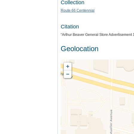
Collection
Route 66 Centennial
Citation
“Arthur Beaver General Store Advertisement 
Geolocation
+
−