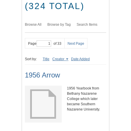
(324 TOTAL)
Browse All
Browse by Tag
Search Items
Page
of 33
Next Page
Sort by:
Title
Creator
Date Added
1956 Arrow
1956 Yearbook from
Bethany Nazarene
College which later
became Southern
Nazarene University.