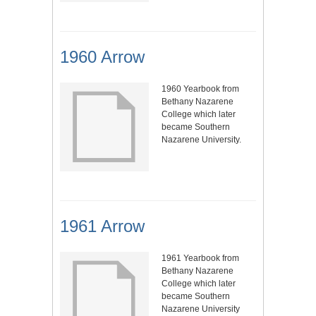
1960 Arrow
1960 Yearbook from
Bethany Nazarene
College which later
became Southern
Nazarene University.
1961 Arrow
1961 Yearbook from
Bethany Nazarene
College which later
became Southern
Nazarene University