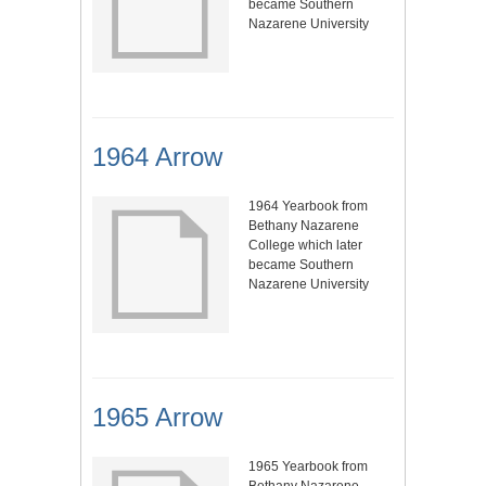
became Southern
Nazarene University
1964 Arrow
1964 Yearbook from
Bethany Nazarene
College which later
became Southern
Nazarene University
1965 Arrow
1965 Yearbook from