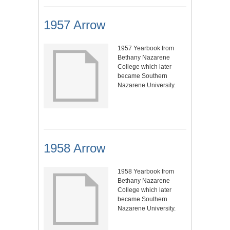
1957 Arrow
1957 Yearbook from
Bethany Nazarene
College which later
became Southern
Nazarene University.
1958 Arrow
1958 Yearbook from
Bethany Nazarene
College which later
became Southern
Nazarene University.