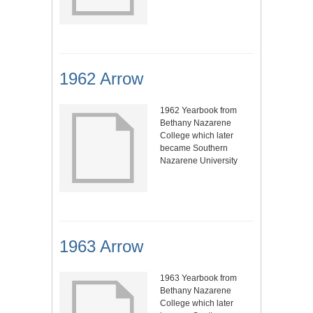
1962 Arrow
1962 Yearbook from
Bethany Nazarene
College which later
became Southern
Nazarene University
1963 Arrow
1963 Yearbook from
Bethany Nazarene
College which later