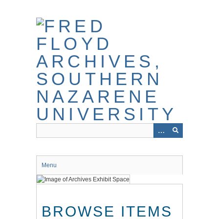
Skip
to
main
content
Menu
BROWSE ITEMS