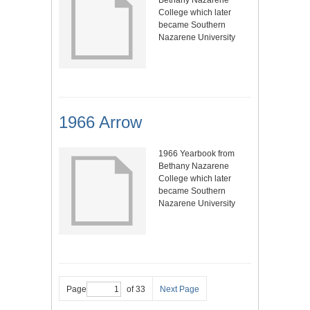
Bethany Nazarene
College which later
became Southern
Nazarene University
1966 Arrow
1966 Yearbook from
Bethany Nazarene
College which later
became Southern
Nazarene University
Page
of 33
Next Page