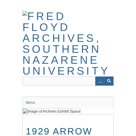
Skip
to
main
content
Menu
1929 ARROW