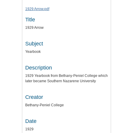
1929 Arrow.pdf
Title
1929 Arrow
Subject
Yearbook
Description
1929 Yearbook from Bethany-Peniel College which
later became Southern Nazarene University
Creator
Bethany-Peniel College
Date
1929