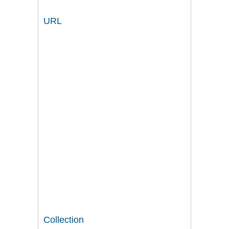
URL
Collection