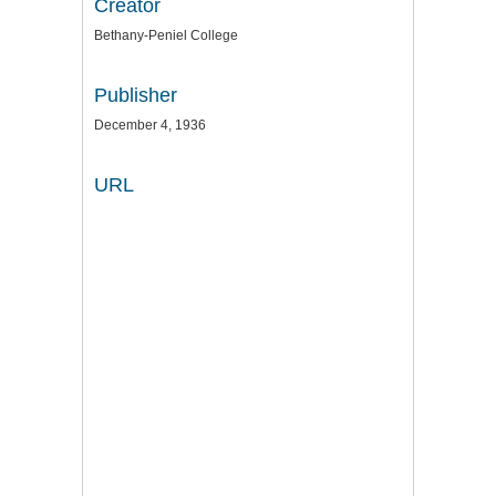
Creator
Bethany-Peniel College
Publisher
December 4, 1936
URL