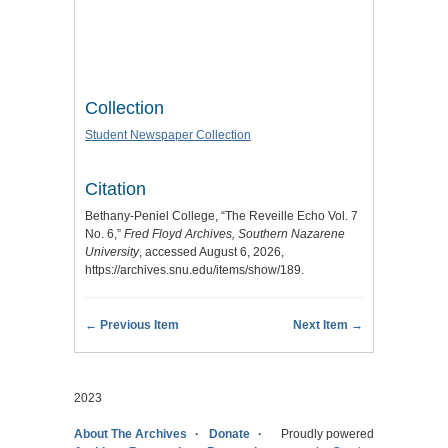
Collection
Student Newspaper Collection
Citation
Bethany-Peniel College, “The Reveille Echo Vol. 7
No. 6,”
Fred Floyd Archives, Southern Nazarene
University
, accessed August 6, 2026,
https://archives.snu.edu/items/show/189
.
← Previous Item
Next Item →
2023
About The Archives
Donate
Proudly powered