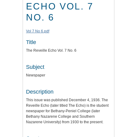
ECHO VOL. 7
NO. 6
Vol 7 No 6.pdf
Title
The Reveille Echo Vol. 7 No. 6
Subject
Newspaper
Description
This issue was published December 4, 1936. The
Reveille Echo (later titled The Echo) is the student
newspaper for Bethany-Peniel College (later
Bethany Nazarene College and Southern
Nazarene University) from 1930 to the present.