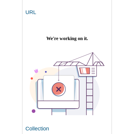
URL
Collection