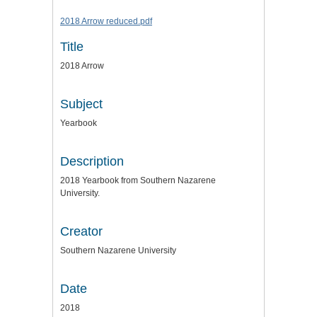
2018 Arrow reduced.pdf
Title
2018 Arrow
Subject
Yearbook
Description
2018 Yearbook from Southern Nazarene
University.
Creator
Southern Nazarene University
Date
2018