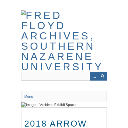
Skip
to
main
content
Menu
2018 ARROW