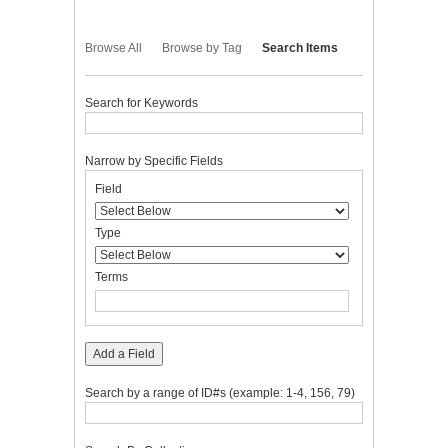
Browse All
Browse by Tag
Search Items
Search for Keywords
Narrow by Specific Fields
Number
Search
Search
Search
Search
Field
of
Field
Type
Terms
Joiner
rows
in
Type
"Narrow
by
Terms
Specific
Fields":
1
Add a Field
Search by a range of ID#s (example: 1-4, 156, 79)