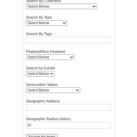
Search By Collection
Search By Type
Search By Tags
Featured/Non-Featured
Search by Exhibit
Geolocation Status
Geographic Address
Geographic Radius (miles)