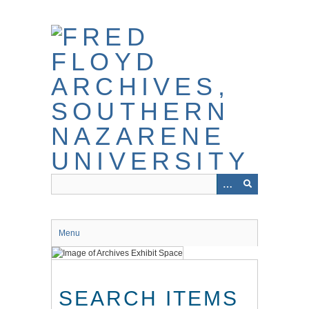
Skip
to
main
content
Menu
SEARCH ITEMS