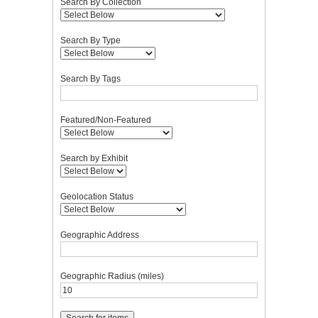
Search By Collection
Search By Type
Search By Tags
Featured/Non-Featured
Search by Exhibit
Geolocation Status
Geographic Address
Geographic Radius (miles)