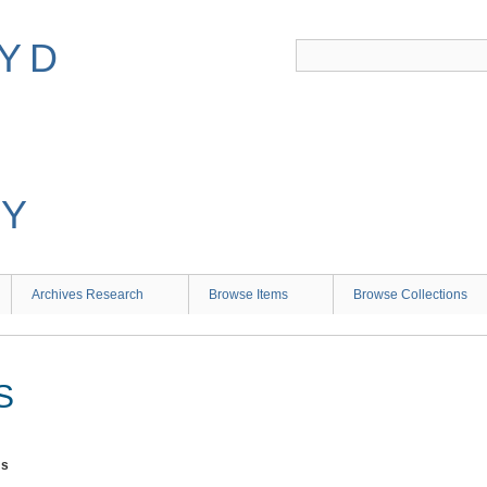
Archives Research
Browse Items
Browse Collections
S
ms