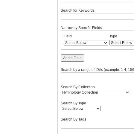
Search for Keywords
Narrow by Specific Fields
Number
Search
Search
Search
Search
Field
Type
of
Field
Type
Terms
Joiner
rows
in
"Narrow
Add a Field
by
Specific
Search by a range of ID#s (example: 1-4, 156
Fields":
1
Search By Collection
Search By Type
Search By Tags