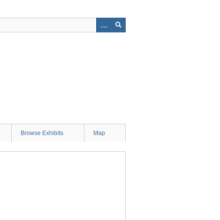
Browse Exhibits
Map