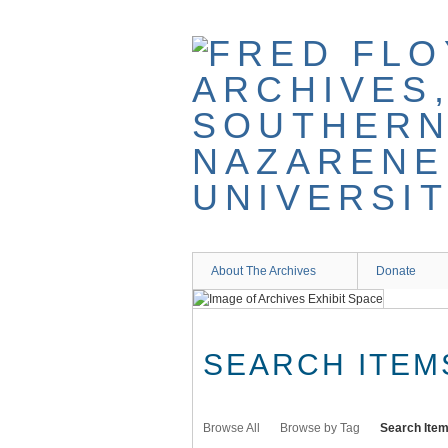
Skip
to
main
content
About The Archives
Donate
SEARCH ITEM
Browse All
Browse by Tag
Search Ite