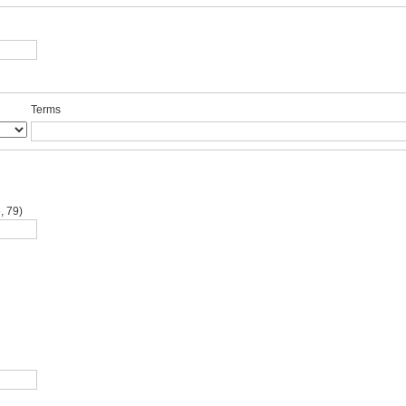
Terms
, 79)