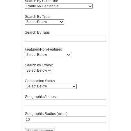
Search By Collection
Search By Type
Search By Tags
Featured/Non-Featured
Search by Exhibit
Geolocation Status
Geographic Address
Geographic Radius (miles)