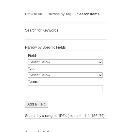
Browse All
Browse by Tag
Search Items
Search for Keywords
Narrow by Specific Fields
Number
Search
Search
Search
Search
Field
of
Field
Type
Terms
Joiner
rows
in
Type
"Narrow
by
Terms
Specific
Fields":
1
Add a Field
Search by a range of ID#s (example: 1-4, 156, 79)