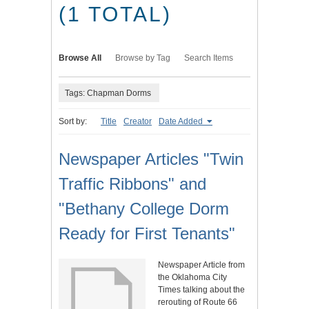
(1 TOTAL)
Browse All
Browse by Tag
Search Items
Tags: Chapman Dorms
Sort by:
Title
Creator
Date Added
Newspaper Articles "Twin
Traffic Ribbons" and
"Bethany College Dorm
Ready for First Tenants"
Newspaper Article from
the Oklahoma City
Times talking about the
rerouting of Route 66